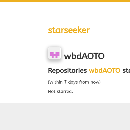
starseeker
wbdAOTO
Repositories
wbdAOTO
sta
(Within 7 days from now)
Not starred.