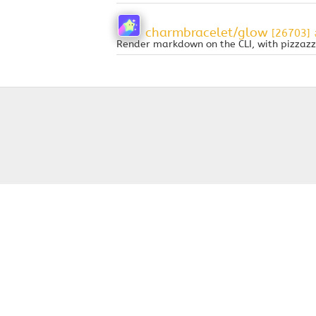
charmbracelet/glow
[26703]
Render markdown on the CLI, with pizzazz