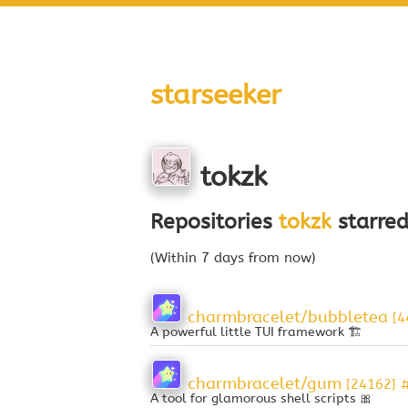
starseeker
tokzk
Repositories
tokzk
starred
(Within 7 days from now)
charmbracelet/bubbletea
[4
A powerful little TUI framework 🏗
charmbracelet/gum
[24162]
A tool for glamorous shell scripts 🎀