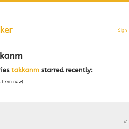
ker
Sign 
kkanm
ries
takkanm
starred recently:
s from now)
© 