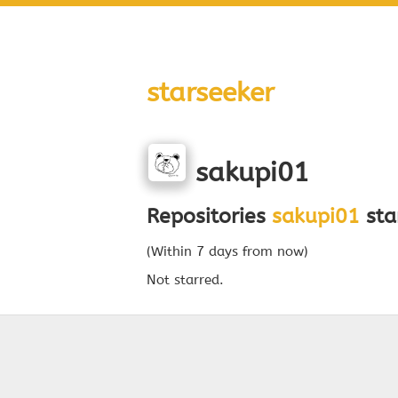
starseeker
sakupi01
Repositories
sakupi01
sta
(Within 7 days from now)
Not starred.