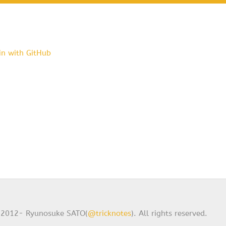
in with GitHub
2012- Ryunosuke SATO(
@tricknotes
). All rights reserved.