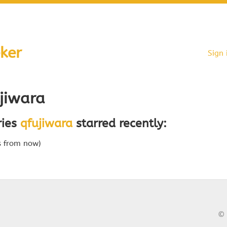
ker
Sign 
jiwara
ries
qfujiwara
starred recently:
s from now)
© 