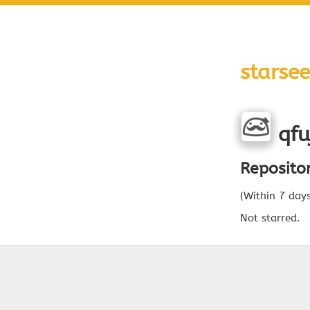
starsee
qfu
Reposito
(Within 7 day
Not starred.