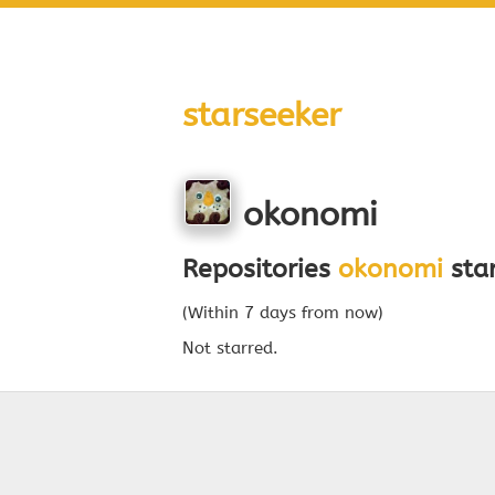
starseeker
okonomi
Repositories
okonomi
star
(Within 7 days from now)
Not starred.