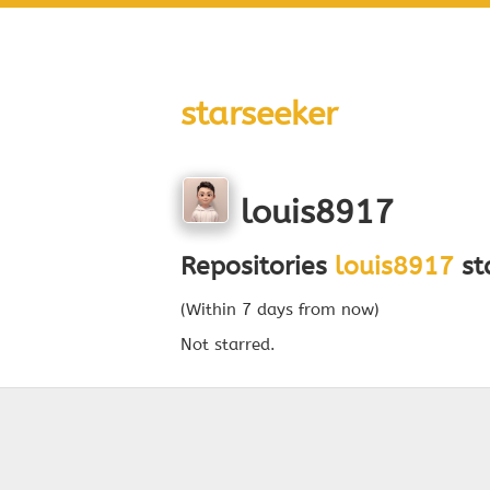
starseeker
louis8917
Repositories
louis8917
sta
(Within 7 days from now)
Not starred.