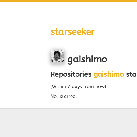
starseeker
gaishimo
Repositories
gaishimo
sta
(Within 7 days from now)
Not starred.