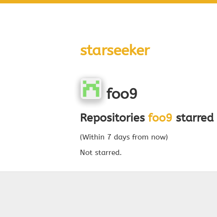
starseeker
foo9
Repositories
foo9
starred 
(Within 7 days from now)
Not starred.