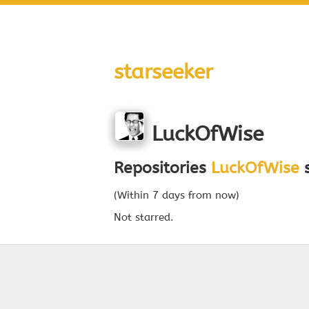
starseeker
LuckOfWise
Repositories
LuckOfWise
s
(Within 7 days from now)
Not starred.