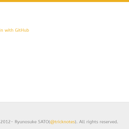
in with GitHub
2012- Ryunosuke SATO(
@tricknotes
). All rights reserved.