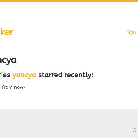
ker
Sign 
cya
ries
yancya
starred recently:
s from now)
© 