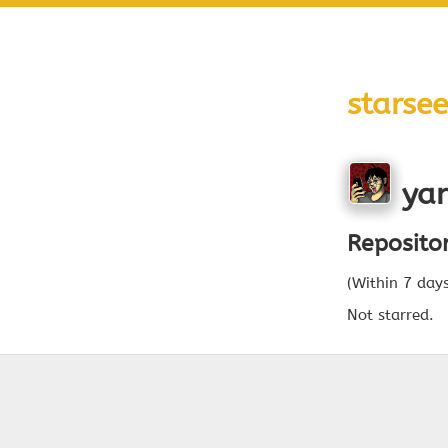
starsee
yan
Reposito
(Within 7 day
Not starred.