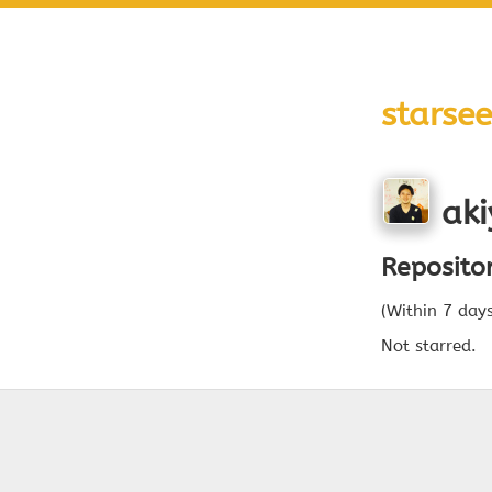
starsee
aki
Reposito
(Within 7 day
Not starred.