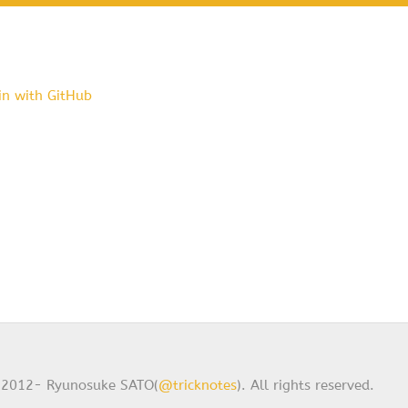
in with GitHub
2012- Ryunosuke SATO(
@tricknotes
). All rights reserved.