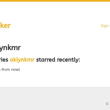
ker
Sign 
ynkmr
ries
akiynkmr
starred recently:
s from now)
© 